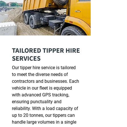
TAILORED TIPPER HIRE
SERVICES
Our tipper hire service is tailored
to meet the diverse needs of
contractors and businesses. Each
vehicle in our fleet is equipped
with advanced GPS tracking,
ensuring punctuality and
reliability. With a load capacity of
up to 20 tonnes, our tippers can
handle large volumes in a single