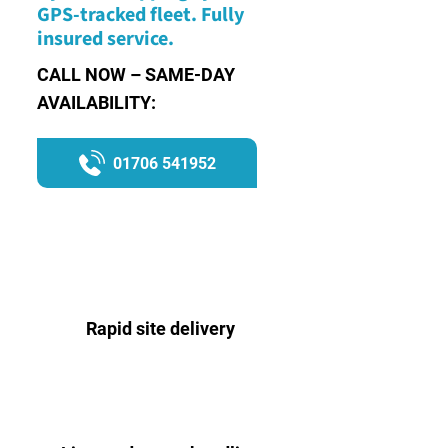
GPS-tracked fleet. Fully
insured service.
CALL NOW – SAME-DAY
AVAILABILITY:
01706 541952
Rapid site delivery