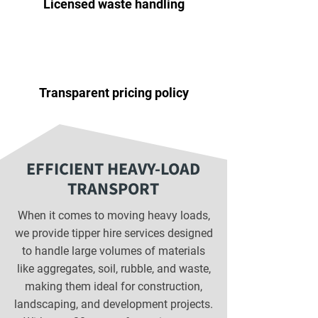
Licensed waste handling
Transparent pricing policy
EFFICIENT HEAVY-LOAD
TRANSPORT
When it comes to moving heavy loads,
we provide tipper hire services designed
to handle large volumes of materials
like aggregates, soil, rubble, and waste,
making them ideal for construction,
landscaping, and development projects.