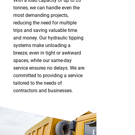
With a load capacity of up to 20
tonnes, we can handle even the
most demanding projects,
reducing the need for multiple
trips and saving valuable time
and money. Our hydraulic tipping
systems make unloading a
breeze, even in tight or awkward
spaces, while our same-day
service ensures no delays. We are
committed to providing a service
tailored to the needs of
contractors and businesses.