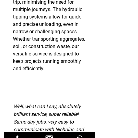
trip, minimising the need for
multiple journeys. The hydraulic
tipping systems allow for quick
and precise unloading, even in
narrow or challenging spaces.
Whether transporting aggregates,
soil, or construction waste, our
versatile service is designed to
keep projects running smoothly
and efficiently.
Well, what can I say, absolutely
brilliant service, super reliable!
Same-day jobs, very easy to
communicate with Nicholas and
extremely helpful with my