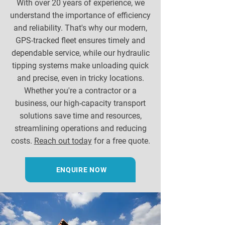
With over 20 years of experience, we
understand the importance of efficiency
and reliability. That's why our modern,
GPS-tracked fleet ensures timely and
dependable service, while our hydraulic
tipping systems make unloading quick
and precise, even in tricky locations.
Whether you're a contractor or a
business, our high-capacity transport
solutions save time and resources,
streamlining operations and reducing
costs.
Reach out today
for a free quote.
ENQUIRE NOW