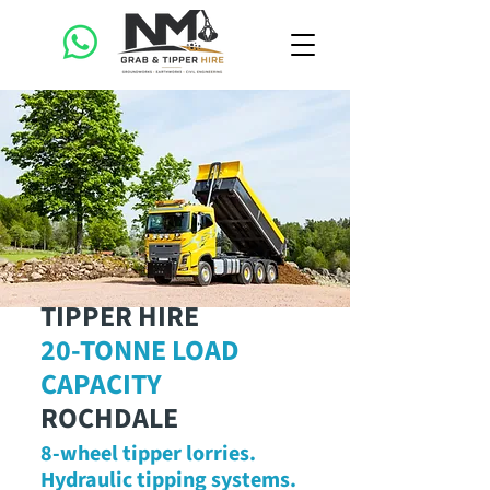
TIPPER HIRE
20-TONNE LOAD
CAPACITY
ROCHDALE
8-wheel tipper lorries.
Hydraulic tipping systems.