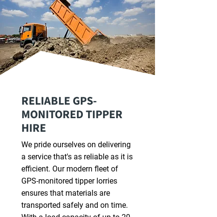
RELIABLE GPS-
MONITORED TIPPER
HIRE
We pride ourselves on delivering
a service that's as reliable as it is
efficient. Our modern fleet of
GPS-monitored tipper lorries
ensures that materials are
transported safely and on time.